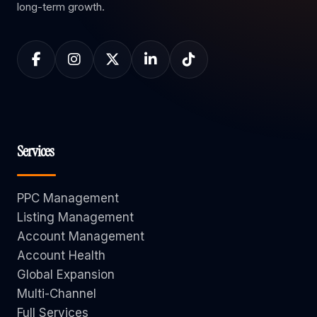
long-term growth.
Services
PPC Management
Listing Management
Account Management
Account Health
Global Expansion
Multi-Channel
Full Services