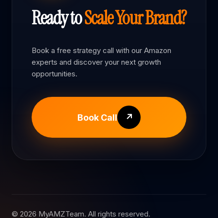
Ready to
Scale Your Brand?
Book a free strategy call with our Amazon
experts and discover your next growth
opportunities.
Book Call
↗
© 2026 MyAMZTeam. All rights reserved.