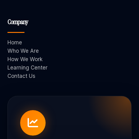
Company
Home
Who We Are
How We Work
Learning Center
Contact Us