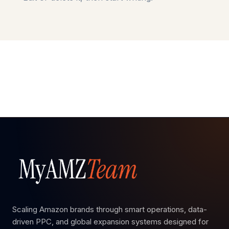
Scaling Amazon brands through smart operations, data-
driven PPC, and global expansion systems designed for