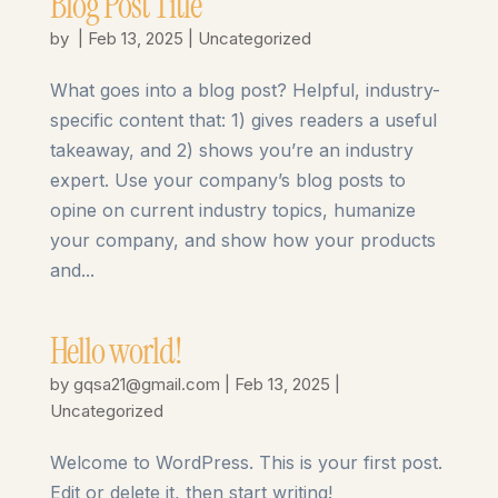
Blog Post Title
by
|
Feb 13, 2025
|
Uncategorized
What goes into a blog post? Helpful, industry-
specific content that: 1) gives readers a useful
takeaway, and 2) shows you’re an industry
expert. Use your company’s blog posts to
opine on current industry topics, humanize
your company, and show how your products
and...
Hello world!
by
gqsa21@gmail.com
|
Feb 13, 2025
|
Uncategorized
Welcome to WordPress. This is your first post.
Edit or delete it, then start writing!